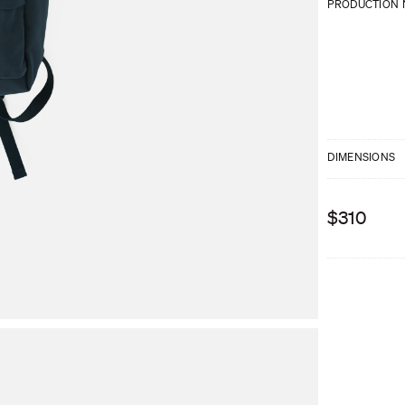
PRODUCTION 
DIMENSIONS
$310
We are sorry, t
available?