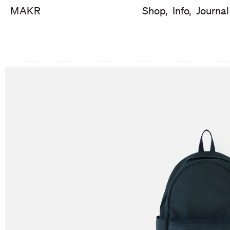
MAKR
Shop,
Info,
Journal