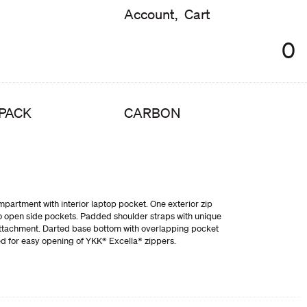
Account,
Cart
0
PACK
CARBON
partment with interior laptop pocket. One exterior zip
o open side pockets. Padded shoulder straps with unique
ttachment. Darted base bottom with overlapping pocket
ed for easy opening of YKK® Excella® zippers.