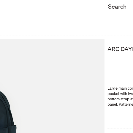
ARC DAY
Large main com
pocket with tw
bottom strap a
panel. Pattern