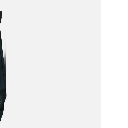
This site is 
apply.