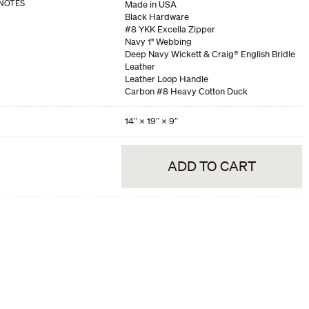
NOTES
Made in USA
Black Hardware
#8 YKK Excella Zipper
Navy 1" Webbing
Deep Navy Wickett & Craig® English Bridle
Leather
Leather Loop Handle
Carbon #8 Heavy Cotton Duck
14″ × 19″ × 9″
ADD TO CART
his product is out of stock. Would you like us to notify you when it becomes
NOTIFY ME